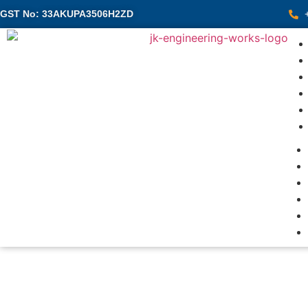
GST No: 33AKUPA3506H2ZD
Pre
We do Precisi