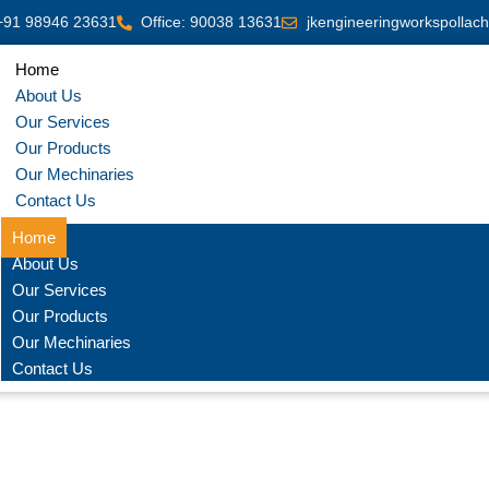
+91 98946 23631
Office: 90038 13631
jkengineeringworkspollac
Home
About Us
Our Services
Our Products
Our Mechinaries
Contact Us
Home
About Us
Our Services
Our Products
Our Mechinaries
Contact Us
cision CNC Sheet Metal Ben
on Sheet metal bending with servo driven Hydraulic press brake used l