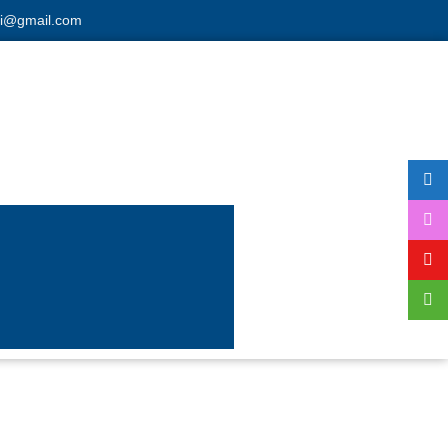
hi@gmail.com
ding
atest machine.