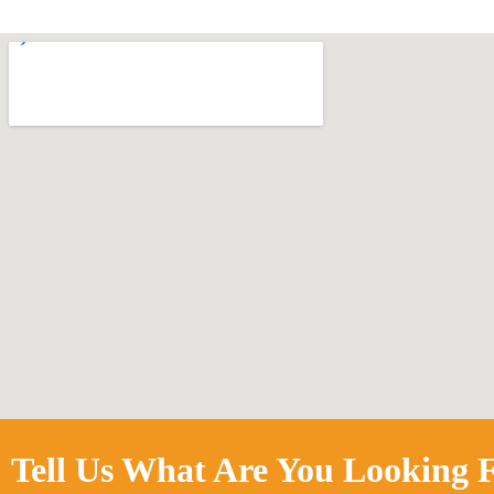
Tell Us What Are You Looking F